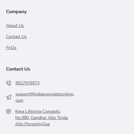
Company
About Us
Contact Us
FAQs
Contact Us
8527976973
support@indianconceptsonline.
com
Keya Lifestyle Concepts,
No.980, Gandhar Alto Torda,
Alto Porvorim,Goa