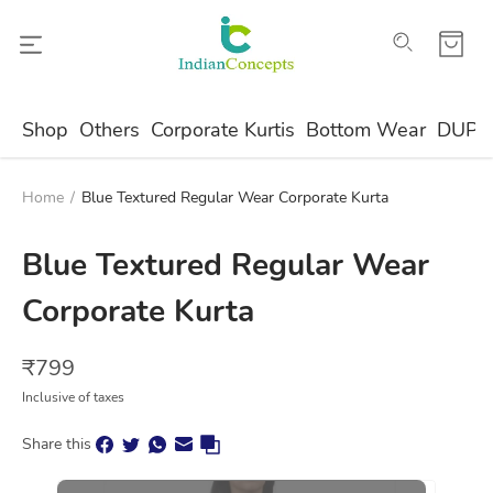
Shop
Others
Corporate Kurtis
Bottom Wear
DUPA
Home
/
Blue Textured Regular Wear Corporate Kurta
Blue Textured Regular Wear
Corporate Kurta
₹
799
Inclusive of taxes
Share this