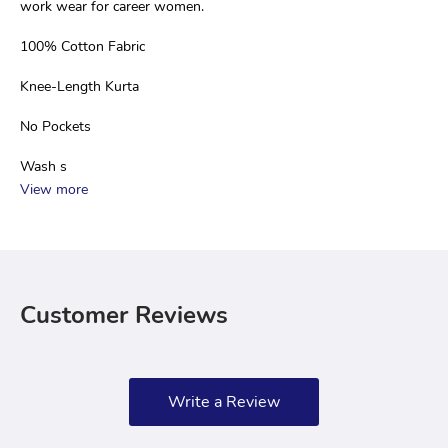
work wear for career women.
100% Cotton Fabric
Knee-Length Kurta
No Pockets
Wash s
View more
Customer Reviews
Write a Review