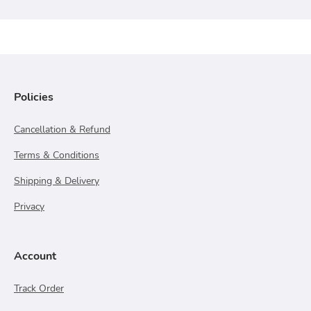
Policies
Cancellation & Refund
Terms & Conditions
Shipping & Delivery
Privacy
Account
Track Order