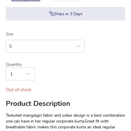
Ships in
3
Days
Size
S
Quantity
1
Out of stock
Product Description
Textuted mangalgiri fabric and sober design is a best combination 
one can have in her regular corporate kurta.Great fit with 
breathable fabric makes this corporate kurta an ideal regular 