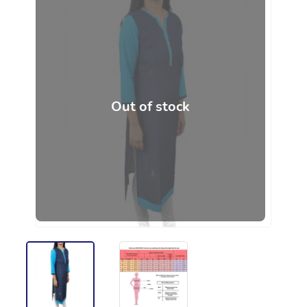
Out of stock