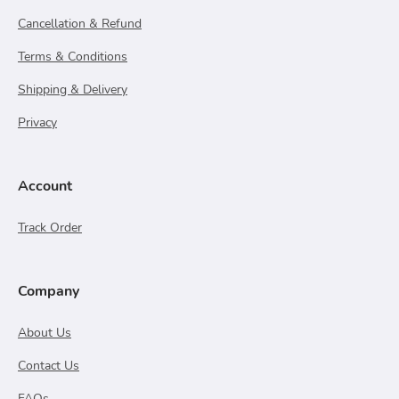
Cancellation & Refund
Terms & Conditions
Shipping & Delivery
Privacy
Account
Track Order
Company
About Us
Contact Us
FAQs