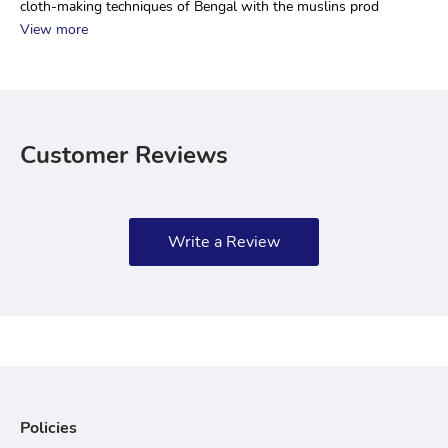
cloth-making techniques of Bengal with the muslins prod
View more
Customer Reviews
Write a Review
Policies