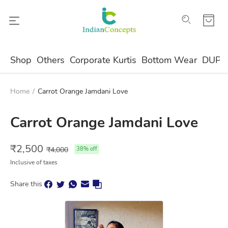
Shop
Others
Corporate Kurtis
Bottom Wear
DUPA
Home
/
Carrot Orange Jamdani Love
Carrot Orange Jamdani Love
₹
2,500
₹
4,000
38
% off
Inclusive of taxes
Share this