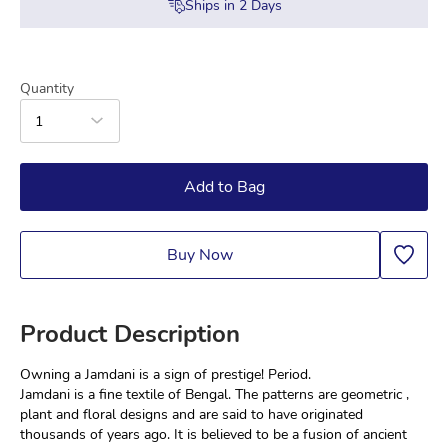
Ships in
2
Days
Quantity
1
Add to Bag
Buy Now
Product Description
Owning a Jamdani is a sign of prestige! Period.
Jamdani is a fine textile of Bengal. The patterns are geometric , 
plant and floral designs and are said to have originated 
thousands of years ago. It is believed to be a fusion of ancient 