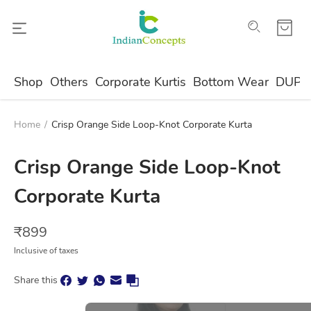
Shop
Others
Corporate Kurtis
Bottom Wear
DUPA
Home
/
Crisp Orange Side Loop-Knot Corporate Kurta
Crisp Orange Side Loop-Knot
Corporate Kurta
₹
899
Inclusive of taxes
Share this