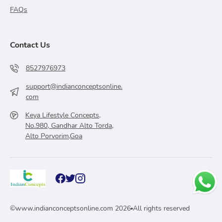
FAQs
Contact Us
8527976973
support@indianconceptsonline.
com
Keya Lifestyle Concepts,
No.980, Gandhar Alto Torda,
Alto Porvorim,Goa
©
www.indianconceptsonline.com
2026
All rights reserved