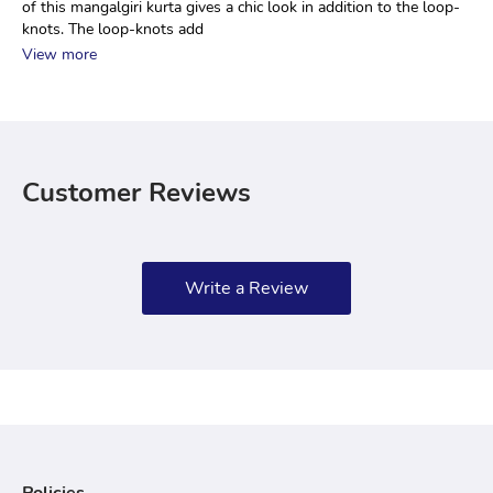
of this mangalgiri kurta gives a chic look in addition to the loop-
knots. The loop-knots add 
View more
Customer Reviews
Write a Review