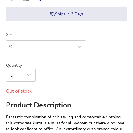
Ships in
3
Days
Size
S
Quantity
1
Out of stock
Product Description
Fantastic combination of chic styling and comfortable clothing, 
this corporate kurta is a must for all women out there who love 
to look confident to office. An  extrordinary crisp orange colour 