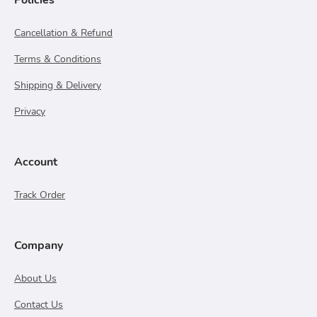
Policies
Cancellation & Refund
Terms & Conditions
Shipping & Delivery
Privacy
Account
Track Order
Company
About Us
Contact Us