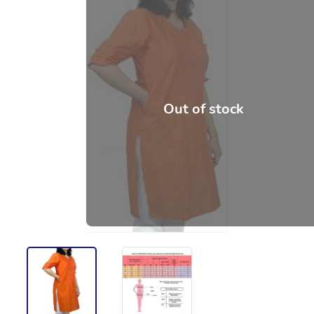
Out of stock