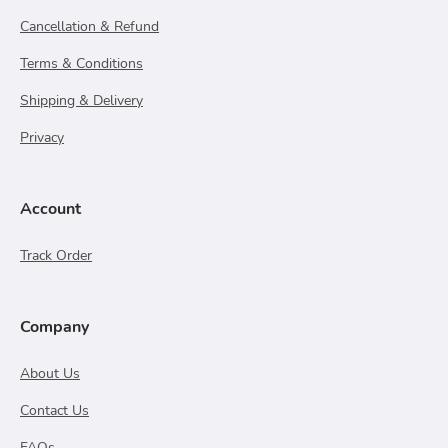
Cancellation & Refund
Terms & Conditions
Shipping & Delivery
Privacy
Account
Track Order
Company
About Us
Contact Us
FAQs