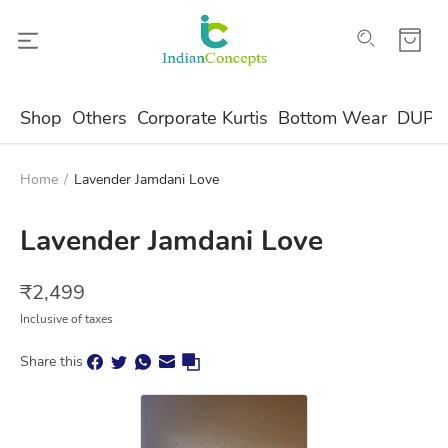
Shop
Others
Corporate Kurtis
Bottom Wear
DUPA
Home
/
Lavender Jamdani Love
Lavender Jamdani Love
₹
2,499
Inclusive of taxes
Share this