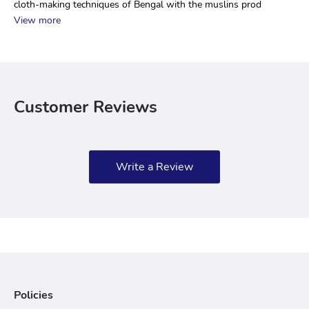
cloth-making techniques of Bengal with the muslins prod
View more
Customer Reviews
Write a Review
Policies