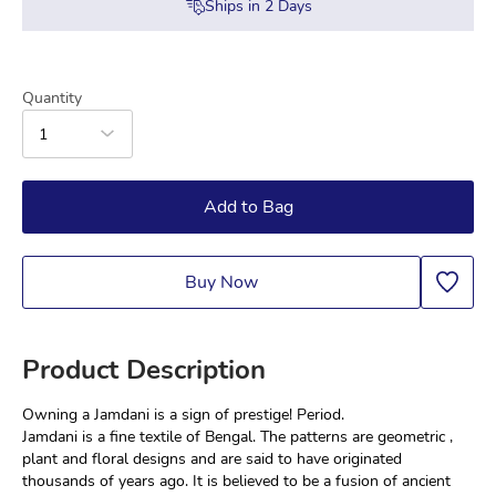
Ships in
2
Days
Quantity
1
Add to Bag
Buy Now
Product Description
Owning a Jamdani is a sign of prestige! Period.
Jamdani is a fine textile of Bengal. The patterns are geometric , 
plant and floral designs and are said to have originated 
thousands of years ago. It is believed to be a fusion of ancient 