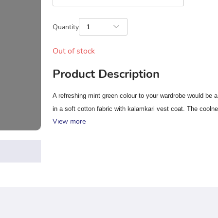
Quantity
1
Out of stock
Product Description
A refreshing mint green colour to your wardrobe would be a
in a soft cotton fabric with kalamkari vest coat. The coolne
View more