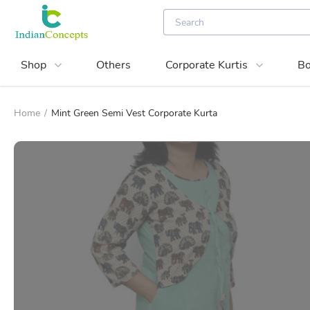
Shop
Others
Corporate Kurtis
Bo
Home
/
Mint Green Semi Vest Corporate Kurta