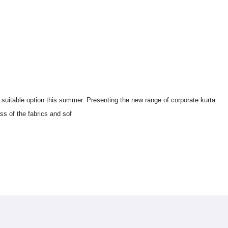
Workwear Corporate Kurtis For Women In
 suitable option this summer. Presenting the new range of corporate kurta 
ss of the fabrics and sof