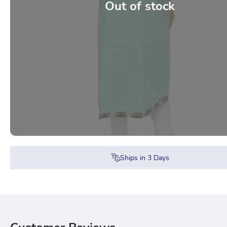
Out of stock
Ships in
3
Days