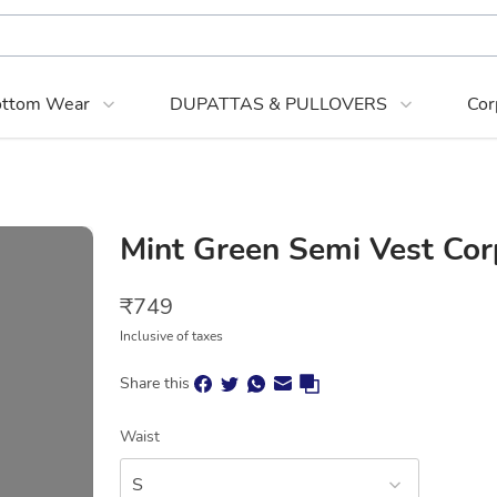
ttom Wear
DUPATTAS & PULLOVERS
Cor
Mint Green Semi Vest Cor
₹
749
Inclusive of taxes
Share this
Waist
S