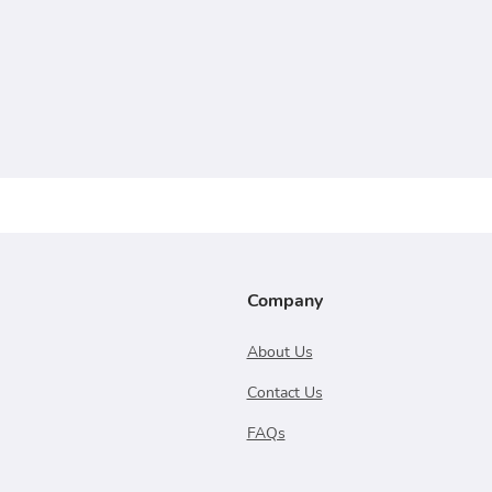
Company
About Us
Contact Us
FAQs