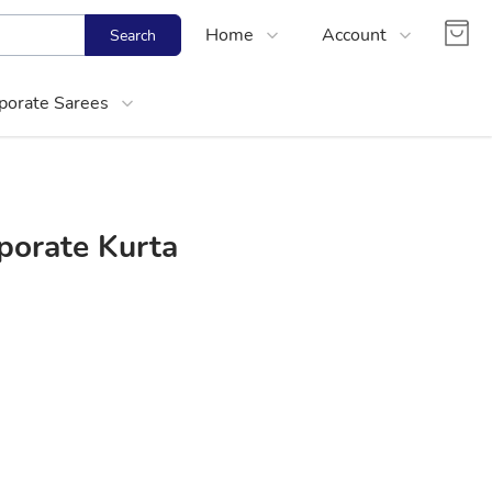
Home
Account
Search
Shop
Login
porate Sarees
About Us
Register
Contact Us
Track Order
FAQs
porate Kurta
About Women Corporate Kurtis and Cotton
Choose right size for yourself
Best Office Cotton Kurtis Online Shopping
Media Mention
Partner With Us
Size Calculator
Office Wear Women Kurtis Online Shoppin