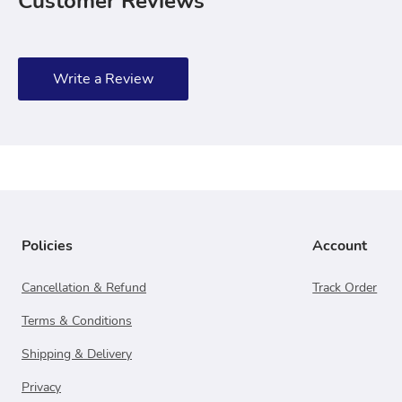
Customer Reviews
Write a Review
Policies
Account
Cancellation & Refund
Track Order
Terms & Conditions
Shipping & Delivery
Privacy