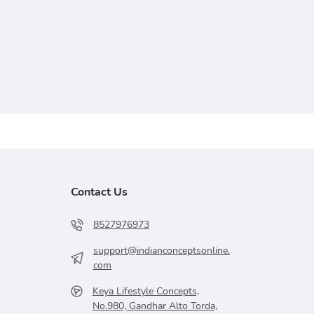
Contact Us
8527976973
support@indianconceptsonline.
com
Keya Lifestyle Concepts,
No.980, Gandhar Alto Torda,