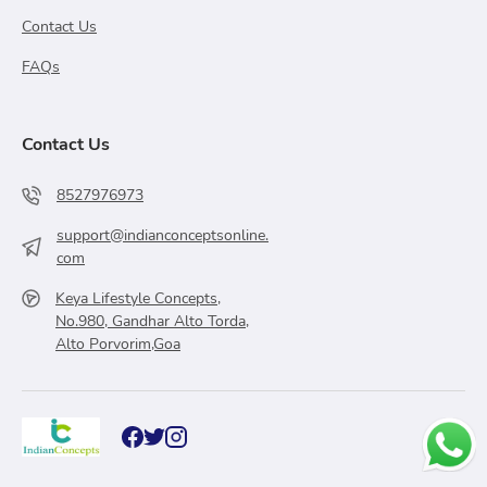
Contact Us
FAQs
Contact Us
8527976973
support@indianconceptsonline.
com
Keya Lifestyle Concepts,
No.980, Gandhar Alto Torda,
Alto Porvorim,Goa