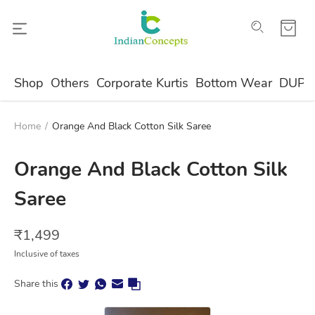
Shop
Others
Corporate Kurtis
Bottom Wear
DUPA
Home
/
Orange And Black Cotton Silk Saree
Orange And Black Cotton Silk
Saree
₹
1,499
Inclusive of taxes
Share this