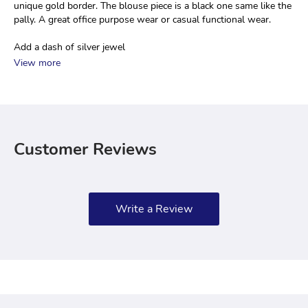
unique gold border. The blouse piece is a black one same like the 
pally. A great office purpose wear or casual functional wear.
Add a dash of silver jewel
View more
Customer Reviews
Write a Review