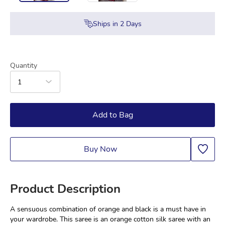
Ships in
2
Days
Quantity
1
Add to Bag
Buy Now
Product Description
A sensuous combination of orange and black is a must have in 
your wardrobe. This saree is an orange cotton silk saree with an 