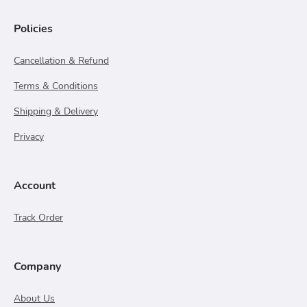
Policies
Cancellation & Refund
Terms & Conditions
Shipping & Delivery
Privacy
Account
Track Order
Company
About Us