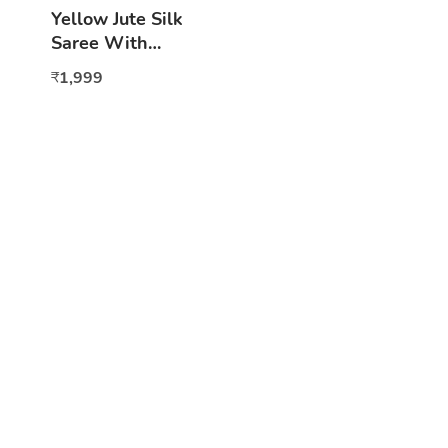
Yellow Jute Silk
Saree With
Motifs
1,999
₹