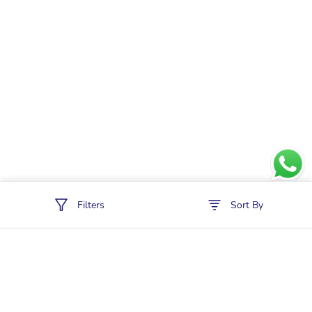
Filters
Sort By