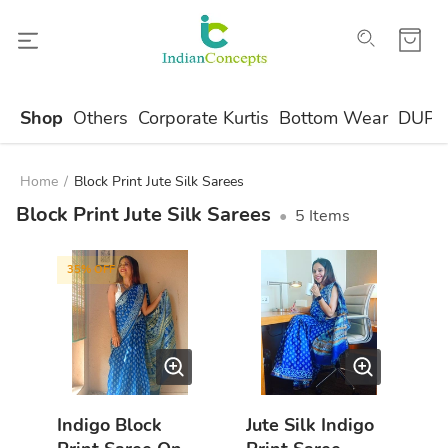
Shop
Others
Corporate Kurtis
Bottom Wear
DUPA
Home
/
Block Print Jute Silk Sarees
Block Print Jute Silk Sarees
•
5
Items
35
% OFF
Indigo Block
Jute Silk Indigo