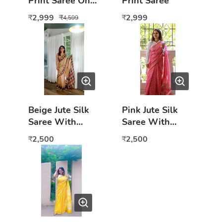
Print Saree On
Print Saree
Jute Silk
2,999
2,999
₹
₹
₹
4,599
Beige Jute Silk
Pink Jute Silk
Saree With
Saree With
Peacock Border
Motifs
2,500
2,500
₹
₹