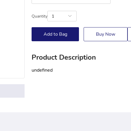
Quantity
1
Add to Bag
Buy Now
Product Description
undefined