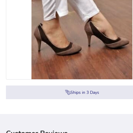
Ships in
3
Days