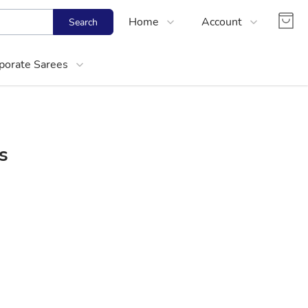
Home
Account
Search
Shop
Login
porate Sarees
About Us
Register
Contact Us
Track Order
FAQs
s
About Women Corporate Kurtis and Cotton
Choose right size for yourself
Best Office Cotton Kurtis Online Shopping
Media Mention
Partner With Us
Size Calculator
Office Wear Women Kurtis Online Shoppin