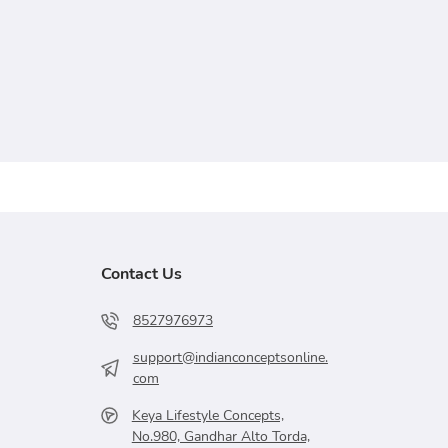
Contact Us
8527976973
support@indianconceptsonline.
com
Keya Lifestyle Concepts,
No.980, Gandhar Alto Torda,