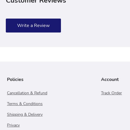
Customer Reviews
Write a Review
Policies
Account
Cancellation & Refund
Track Order
Terms & Conditions
Shipping & Delivery
Privacy