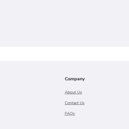
Company
About Us
Contact Us
FAQs