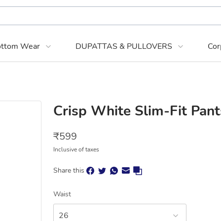
ttom Wear
DUPATTAS & PULLOVERS
Cor
Crisp White Slim-Fit Pant
₹
599
Inclusive of taxes
Share this
Waist
26