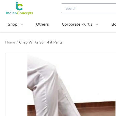
Shop
Others
Corporate Kurtis
Bo
Home
/
Crisp White Slim-Fit Pants