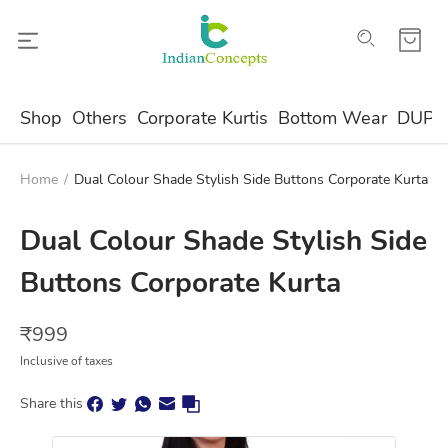
Shop
Others
Corporate Kurtis
Bottom Wear
DUPA
Home
/
Dual Colour Shade Stylish Side Buttons Corporate Kurta
Dual Colour Shade Stylish Side
Buttons Corporate Kurta
₹
999
Inclusive of taxes
Share this