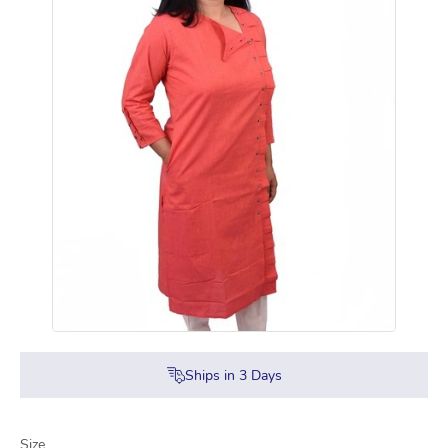
Ships in
3
Days
Size