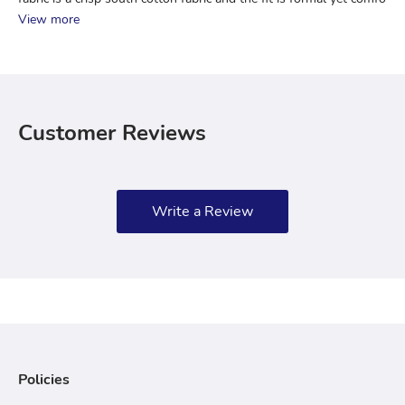
View more
Customer Reviews
Write a Review
Policies