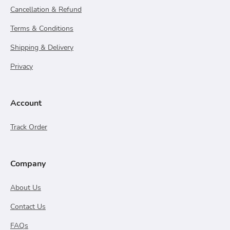
Cancellation & Refund
Terms & Conditions
Shipping & Delivery
Privacy
Account
Track Order
Company
About Us
Contact Us
FAQs