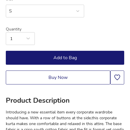
S
Quantity
1
Add to Bag
Buy Now
Product Description
Introducing a new essential item every corporate wardrobe 
should have. With a row of buttons at the side,this corporate 
kurta makes one comfortable and relaxed in this attire. The base 
fabric is a crisp south cotton fabric and the fit is formal yet comfo