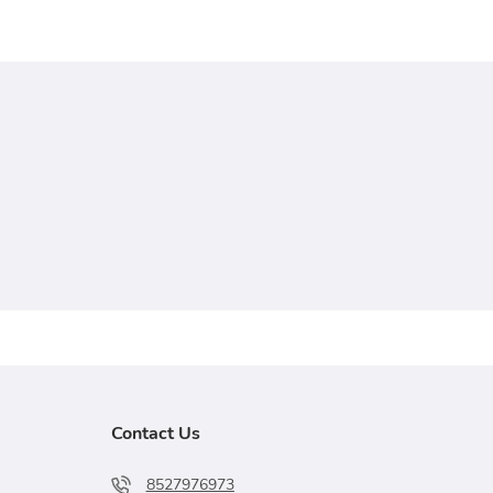
Contact Us
8527976973