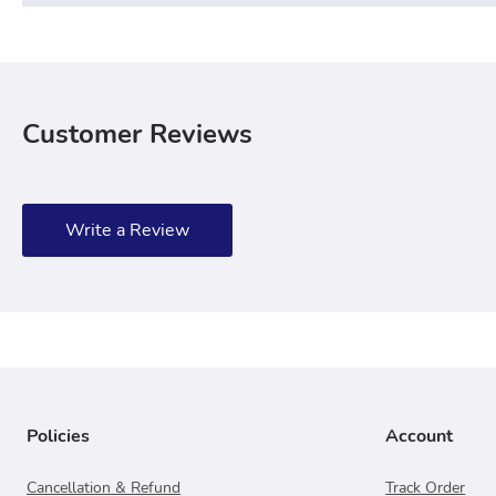
Customer Reviews
Write a Review
Policies
Account
Cancellation & Refund
Track Order