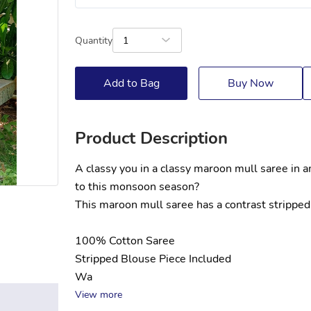
Quantity
1
Add to Bag
Buy Now
Product Description
A classy you in a classy maroon mull saree in 
to this monsoon season?
This maroon mull saree has a contrast stripped 
100% Cotton Saree
Stripped Blouse Piece Included
Wa
View more