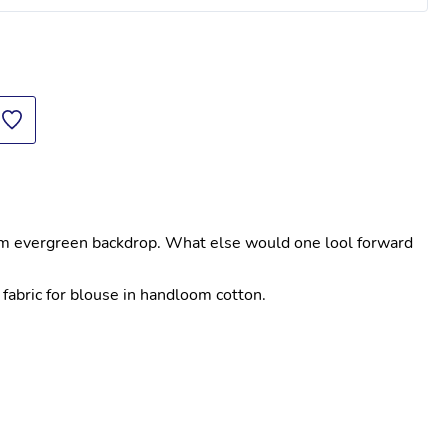
Workwear Corporate Kurtis For Women In
am evergreen backdrop. What else would one lool forward 
fabric for blouse in handloom cotton.