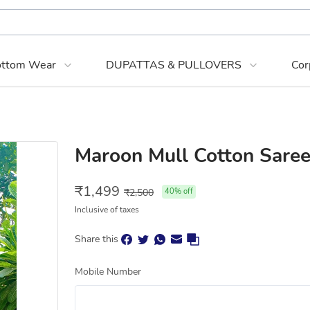
ttom Wear
DUPATTAS & PULLOVERS
Cor
Maroon Mull Cotton Saree
₹
1,499
₹
2,500
40
% off
Inclusive of taxes
Share this
Mobile Number