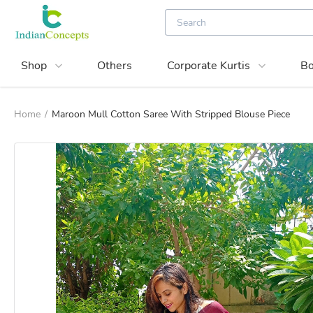
Shop
Others
Corporate Kurtis
Bo
Home
/
Maroon Mull Cotton Saree With Stripped Blouse Piece