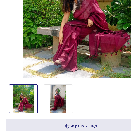
Ships in
2
Days