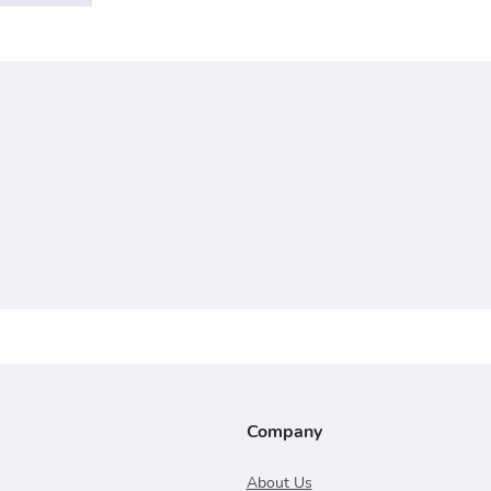
Company
About Us