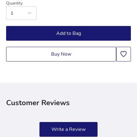
Quantity
1
Add to Bag
Buy Now
Customer Reviews
Write a Review