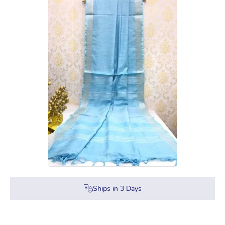
Ships in
3
Days