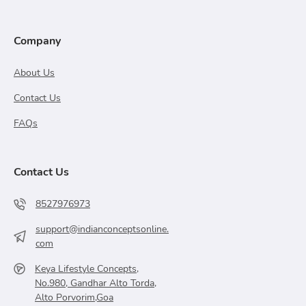
Company
About Us
Contact Us
FAQs
Contact Us
8527976973
support@indianconceptsonline.
com
Keya Lifestyle Concepts,
No.980, Gandhar Alto Torda,
Alto Porvorim,Goa