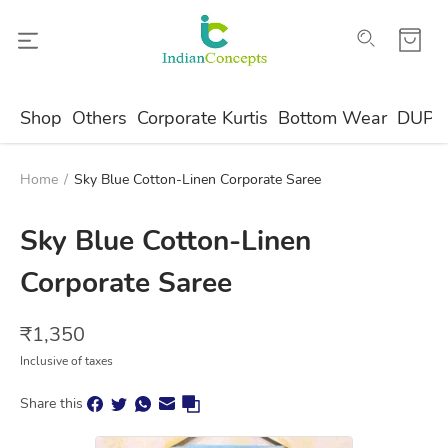
Shop
Others
Corporate Kurtis
Bottom Wear
DUPA
Home
/
Sky Blue Cotton-Linen Corporate Saree
Sky Blue Cotton-Linen
Corporate Saree
₹
1,350
Inclusive of taxes
Share this