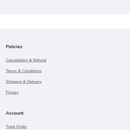
Policies
Cancellation & Refund
Terms & Conditions
Shipping & Delivery
Privacy
Account
Track Order